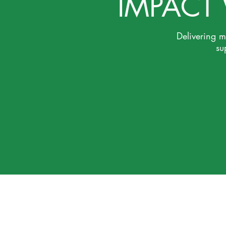
IMPACT
Delivering 
su