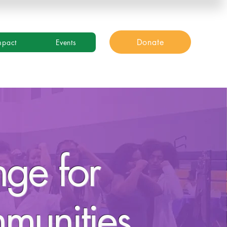
Donate
mpact
Events
nge for
mmunities