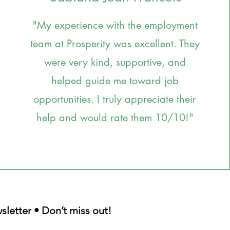
"My experience with the employment
team at Prosperity was excellent. They
were very kind, supportive, and
helped guide me toward job
opportunities. I truly appreciate their
help and would rate them 10/10!"
sletter • Don’t miss out!