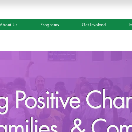
About Us
Programs
Get Involved
I
ng Positive Cha
amilies, & Co