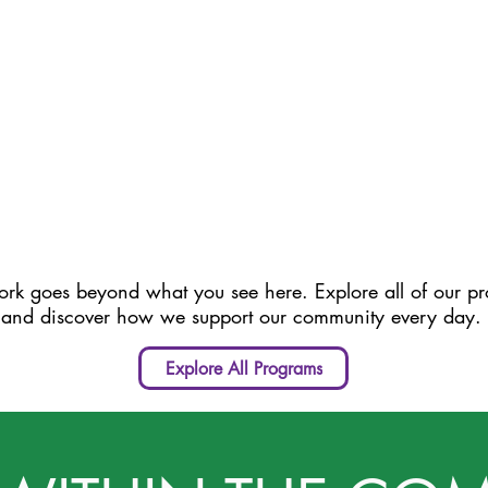
rk goes beyond what you see here. Explore all of our p
and discover how we support our community every day.
Explore All Programs