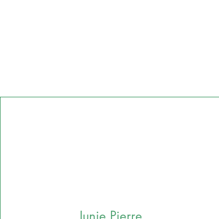
Junie Pierre