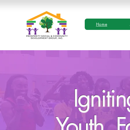
Home
Igniti
Youth, F