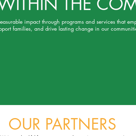
 WITHIN THE CO
measurable impact through programs and services that em
pport families, and drive lasting change in our communiti
OUR PARTNERS