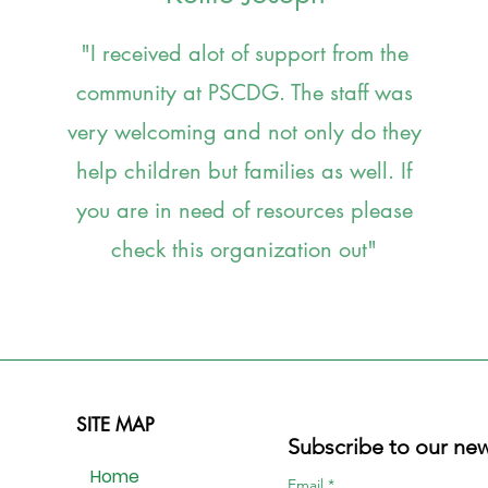
"I received alot of support from the
community at PSCDG. The staff was
very welcoming and not only do they
help children but families as well. If
you are in need of resources please
check this organization out
"
SITE MAP
Subscribe to our new
Home
Email
*