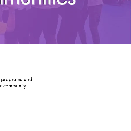
S
f programs and
ur community.