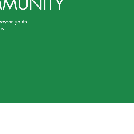
MMUNITY
power youth,
es.