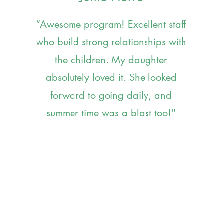
“Awesome program! Excellent staff
who build strong relationships with
the children. My daughter
absolutely loved it. She looked
forward to going daily, and
summer time was a blast too!
"