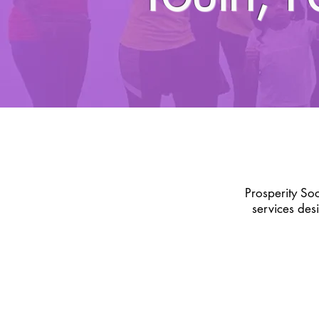
Prosperity So
services des