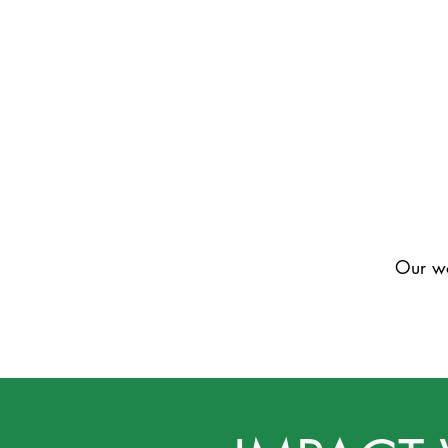
Our wo