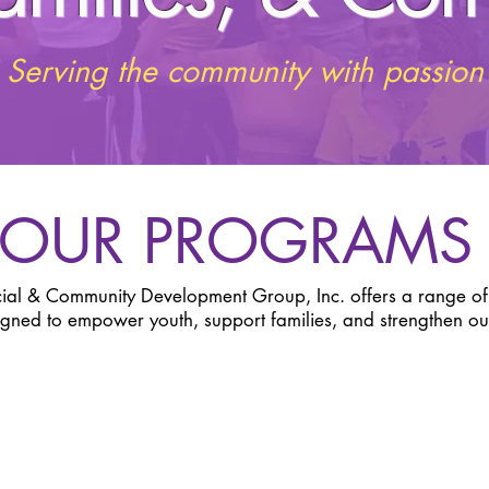
Serving the community with passion
OUR PROGRAM
cial & Community Development Group, Inc. offers a range o
igned to empower youth, support families, and strengthen o