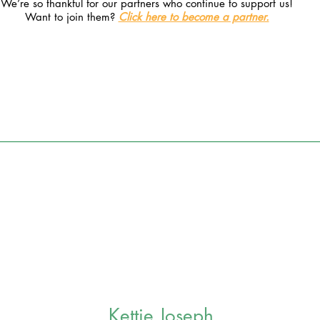
We’re so thankful for our partners who continue to support us!
Want to join them?
Click here to become a partner.
Kettie Joseph