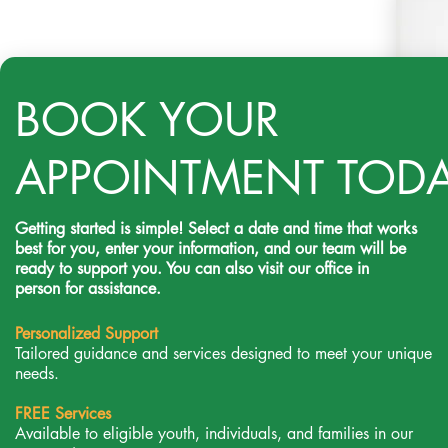
BOOK YOUR
APPOINTMENT TOD
Getting started is simple! Select a date and time that works
best for you, enter your information, and our team will be
ready to support you. You can also visit our office in
person for assistance.
Personalized Support
Tailored guidance and services designed to meet your unique
needs.
FREE Services
Available to eligible youth, individuals, and families in our