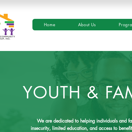
Home
About Us
Progr
YOUTH & FA
We are dedicated to helping individuals and f
insecurity, limited education, and access to bene