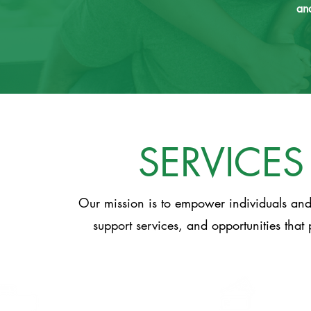
and
SERVICES
Our mission is to empower individuals and 
support services, and opportunities that 