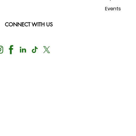
Events
CONNECT WITH US
Nondiscrimination Notice