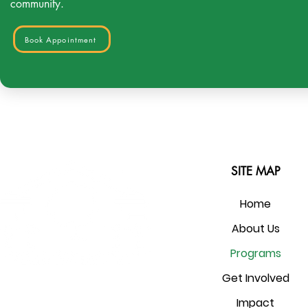
community.
Book Appointment
SITE MAP
Home
About Us
Programs
Get Involved
Impact