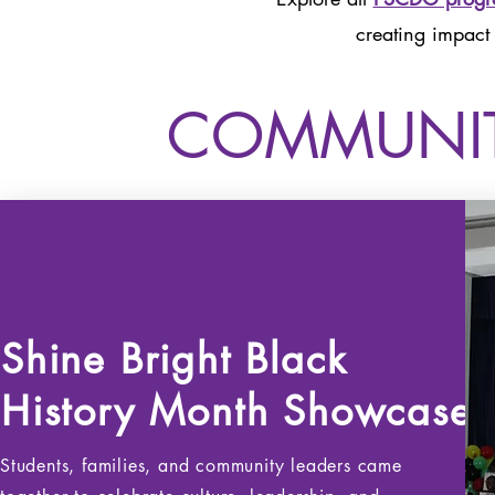
creating impact
COMMUNIT
Shine Bright Black
History
Month Showcase
Students, families, and community leaders came