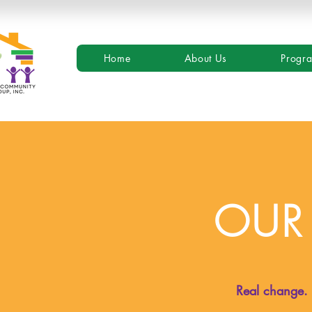
Home
About Us
Progr
OUR
Real change. R