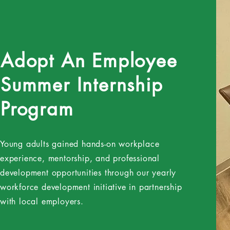
Adopt An Employee
Summer Internship
Program
Young adults gained hands-on workplace
experience, mentorship, and professional
development opportunities through our yearly
workforce development initiative in partnership
with local employers.