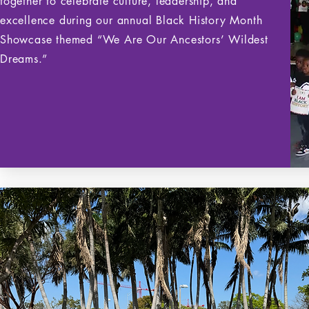
together to celebrate culture, leadership, and
excellence during our annual Black History Month
Showcase themed “We Are Our Ancestors’ Wildest
Dreams.”