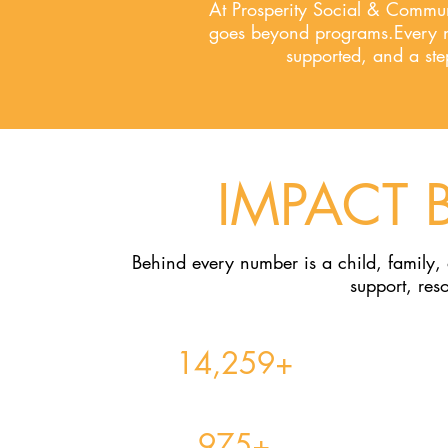
At Prosperity Social & Commu
goes beyond programs.Every nu
supported, and a st
IMPACT 
Behind every number is a child, family,
support, res
14,259+
Youth Served Across All Programs & Services​
975+