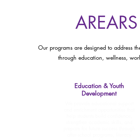
AREARS
Our programs are designed to address the
through education, wellness, wor
Education & Youth
Development
We provide educational support
and enrichment opportunities that
help students build confidence,
strengthen academic skills, and
prepare for future success through
after-school programs, literacy