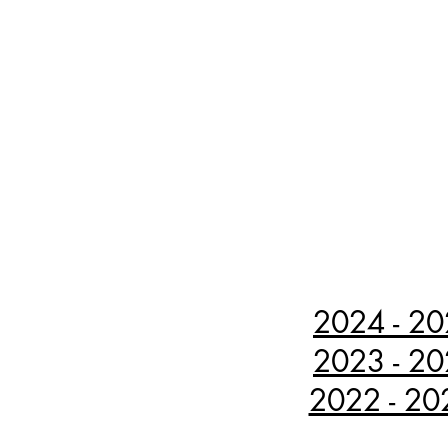
2024 - 20
2023 - 20
2022 - 202