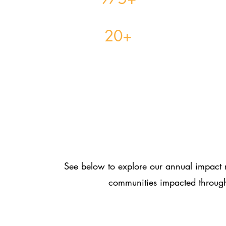
Families Received Mental Health Services
20+
High School Students Secured Job Placements
Students Awa
See below to explore our annual impact r
communities impacted through