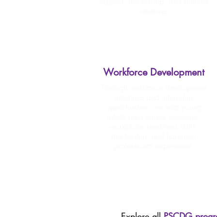
support, mentorship, and summer
initiatives.
Workforce Development
Through workforce development
initiatives and internship
opportunities, we help young
adults gain career exposure,
workplace readiness skills,
mentorship, and hands-on
professional experience.
Explore all
PSCDG progr