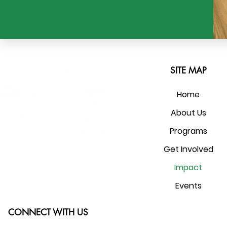
SITE MAP
Home
About Us
Programs
Get Involved
Impact
Events
CONNECT WITH US