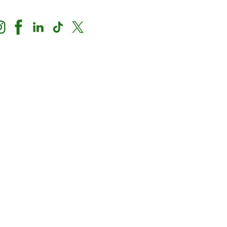
Nondiscrimination Notice