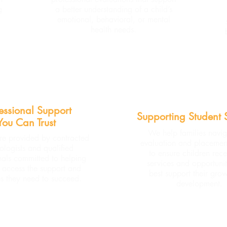
g
a better understanding of a child’s
emotional, behavioral, or mental
health needs.
essional Support
Supporting Student 
You Can Trust
We help families navig
re provided by contracted
evaluation and placemen
ologists and qualified
to ensure children rece
nals committed to helping
services and opportunit
s access the support and
best support their gro
s they need to succeed.
development.