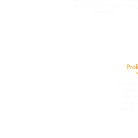
services and advanced learnin
opportunities.
Prof
Services a
psych
professio
student
resource