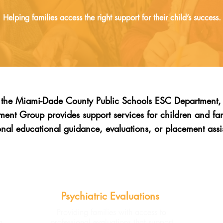
Helping families access the right support for their child’s success.
h the Miami-Dade County Public Schools ESC Department, 
nt Group provides support services for children and f
onal educational guidance, evaluations, or placement assi
Psychiatric Evaluations
Providing families with access to
n
professional evaluations that support