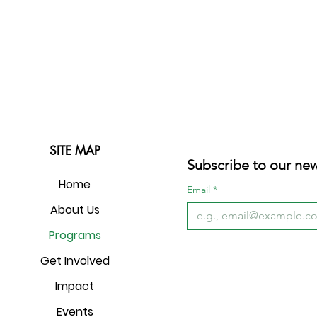
SITE MAP
Subscribe to our new
Home
Email
*
About Us
Programs
Get Involved
Impact
Events