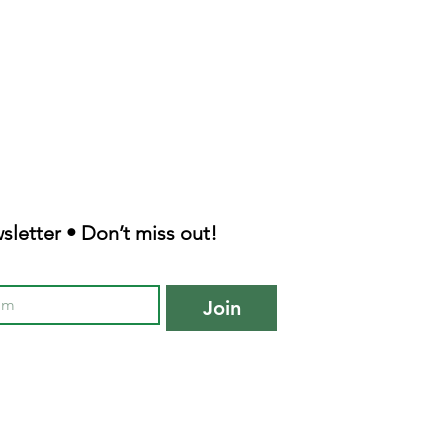
sletter • Don’t miss out!
Join