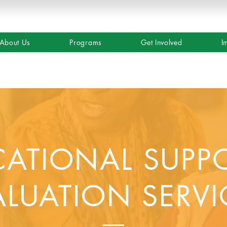
About Us
Programs
Get Involved
I
ATIONAL SUPP
ALUATION SERVI