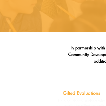
In partnership wit
Community Developme
additi
Gifted Evaluations
Helping identify students who
may qualify for gifted educatio