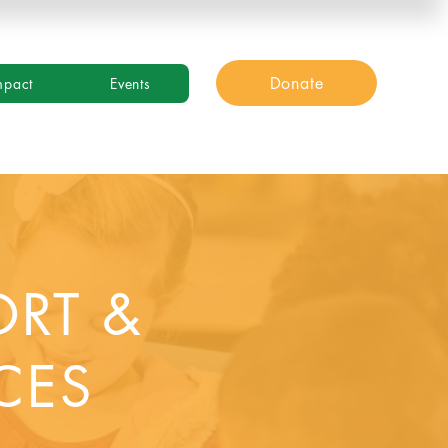
Donate
mpact
Events
ORT &
CES