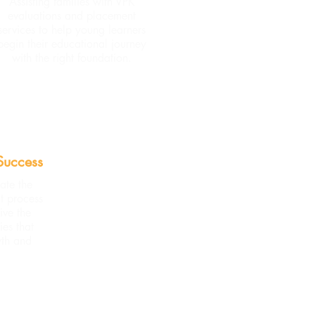
Assisting families with VPK
evaluations and placement
services to help young learners
begin their educational journey
with the right foundation.
Success
ate the
t process
ive the
ies that
wth and