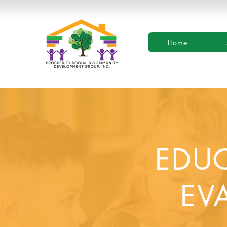
Home
EDUC
EV