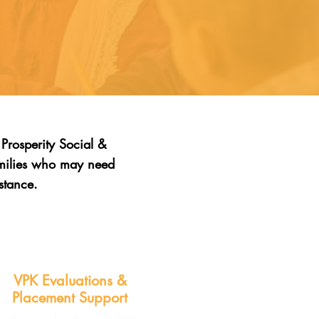
Prosperity Social &
amilies who may need
stance.
VPK Evaluations &
Placement Support