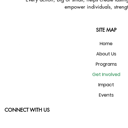
empower individuals, strengt
SITE MAP
Home
About Us
Programs
Get Involved
Impact
Events
CONNECT WITH US