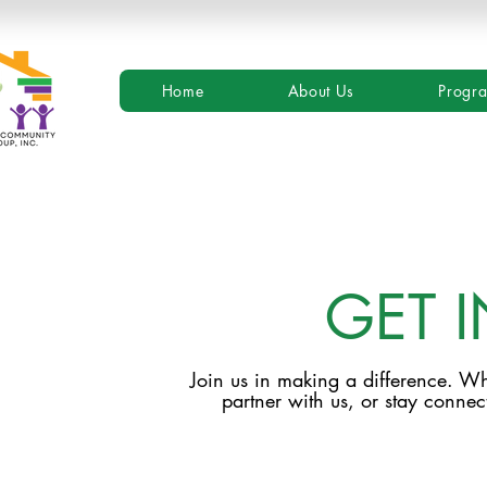
Home
About Us
Progr
GET 
Join us in making a difference. Wh
partner with us, or stay connect