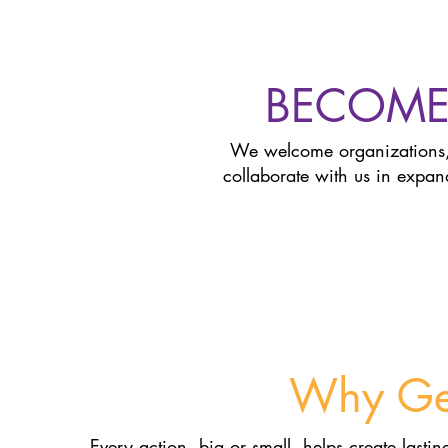
BECOME
We welcome organizations,
collaborate with us in expa
Why Get
Every action, big or small, helps create lasti