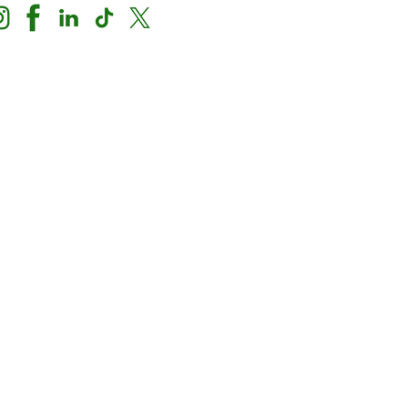
Nondiscrimination Notice