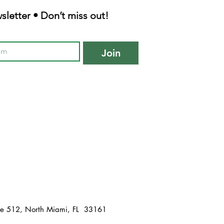
sletter • Don’t miss out!
Join
te 512, North Miami, FL 33161