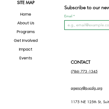
SITE MAP
Subscribe to our new
Home
Email
*
About Us
Programs
Get Involved
Impact
Events
CONTACT
(786) 773 -1345​
agency@p-scdg.org
Nondiscrimination Notice
1175 NE 125th St, Sui