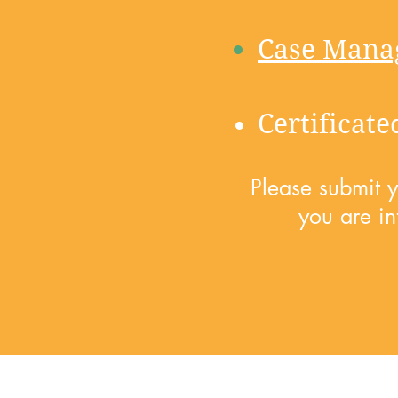
Case Mana
Certificat
Please submit 
you are in