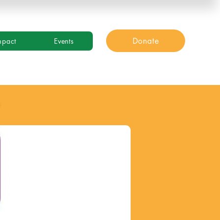
Donate
mpact
Events
y