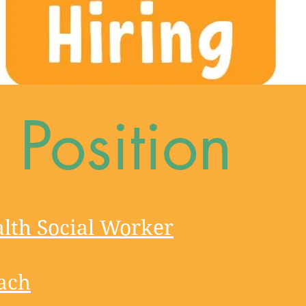
Position
lth Social Worker​
ach