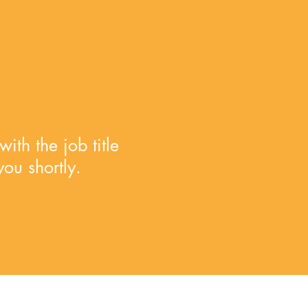
ith the job title
you shortly.