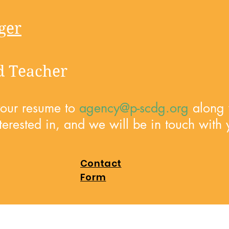
ger
ed Teacher
your resume to
agency@p-scdg.org
along w
terested in, and we will be in touch with 
Contact
Form