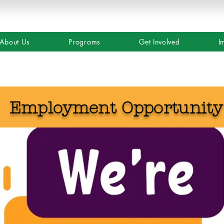
About Us
Programs
Get Involved
I
Employment Opportunit