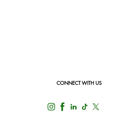
CONNECT WITH US