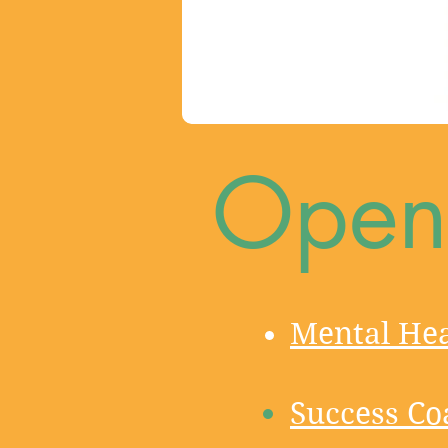
Open 
Mental Hea
Success Co