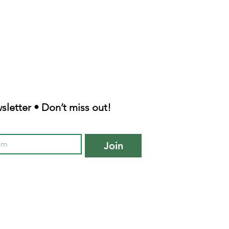
sletter • Don’t miss out!
Join