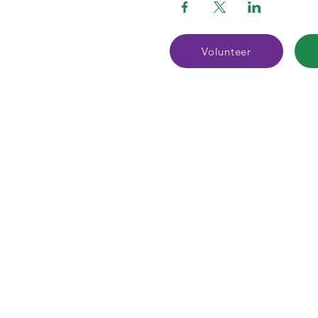
Volunteer