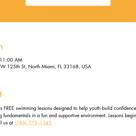
n
 11:00 AM
W 125th St, North Miami, FL 33168, USA
t
s FREE swimming lessons designed to help youth build confidence, l
fundamentals in a fun and supportive environment. Lessons begin 
l us at 
(786) 773 -1345​