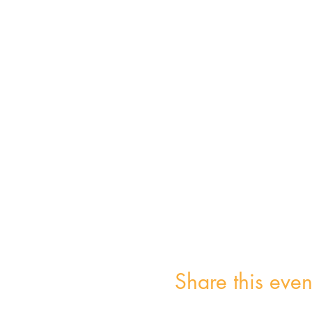
Share this even