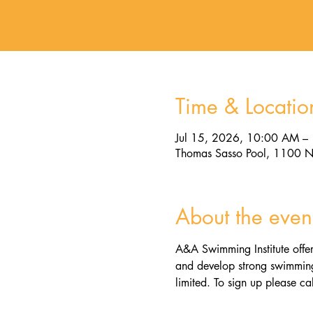
Time & Locatio
Jul 15, 2026, 10:00 AM –
Thomas Sasso Pool, 1100 N
About the even
A&A Swimming Institute offer
and develop strong swimming 
limited. To sign up please cal