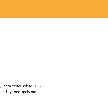
earn water safety skills, 
in July, and spots are 