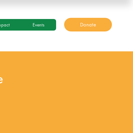
Donate
mpact
Events
e