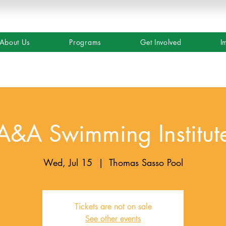
About Us
Programs
Get Involved
I
A&A Swimming Institut
Wed, Jul 15
  |  
Thomas Sasso Pool
Tickets are not on sale
See other events