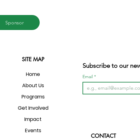
Sponsor
SITE MAP
Subscribe to our new
Home
Email
*
About Us
Programs
Get Involved
Impact
Events
CONTACT