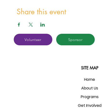
Share this event
Volunteer
Sponsor
SITE MAP
Home
About Us
Programs
Get Involved