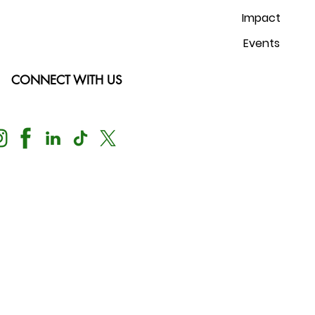
Impact
Events
CONNECT WITH US
Nondiscrimination Notice