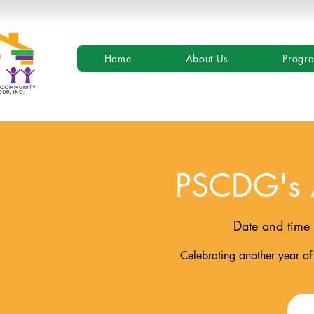
Home
About Us
Progr
PSCDG's 
Date and time 
Celebrating another year of