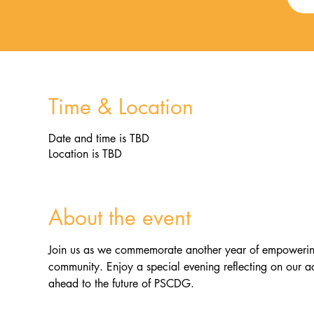
Time & Location
Date and time is TBD
Location is TBD
About the event
Join us as we commemorate another year of empowering i
community. Enjoy a special evening reflecting on our a
ahead to the future of PSCDG.